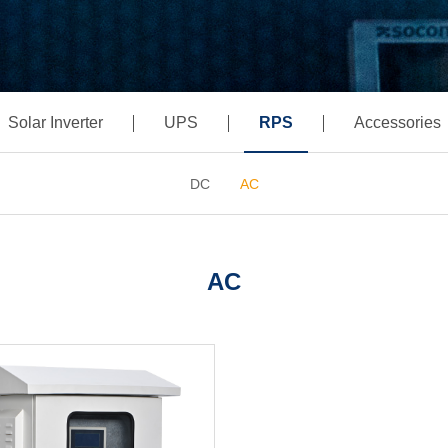
Solar Inverter
UPS
RPS
Accessories
DC
AC
AC