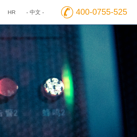
400-0755-525
HR
- 中文 -