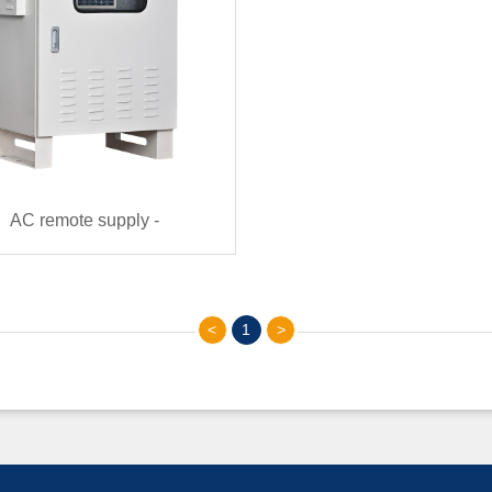
AC remote supply -
ote（220VAC~380VAC）
<
1
>