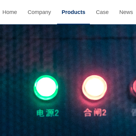
Home
Company
Products
Case
News