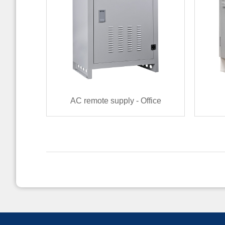
AC remote supply - Office
terminal（400VAC~800VAC）
Rem