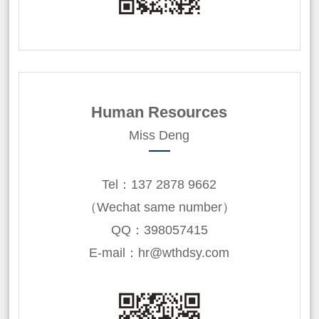
Human Resources
Miss Deng
Tel：137 2878 9662
（Wechat same number）
QQ：398057415
E-mail：hr@wthdsy.com