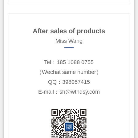
After sales of products
Miss Wang
Tel：185 1088 0755
（Wechat same number）
QQ：398057415
E-mail：sh@wthdsy.com