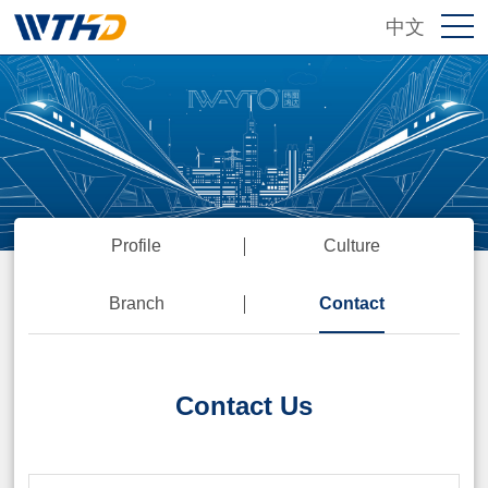
中文
Profile
Culture
Branch
Contact
Contact Us