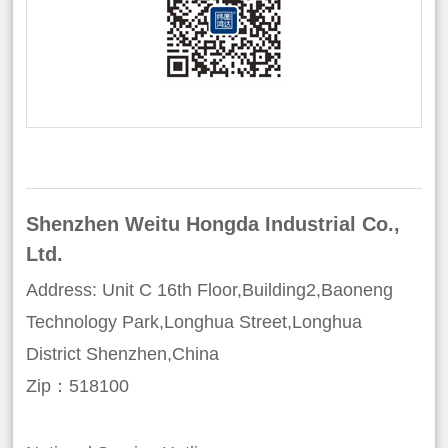
Shenzhen Weitu Hongda Industrial Co.,
Ltd.
Address: Unit C 16th Floor,Building2,Baoneng
Technology Park,Longhua Street,Longhua
District Shenzhen,China
Zip：518100