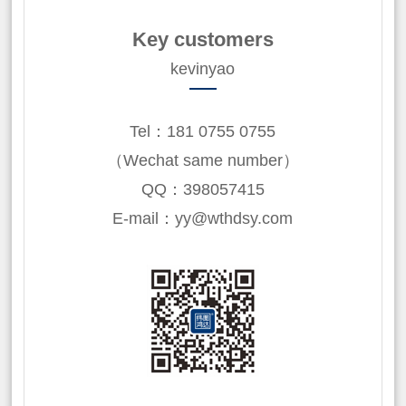
Key customers
kevinyao
Tel：181 0755 0755
（Wechat same number）
QQ：398057415
E-mail：yy@wthdsy.com