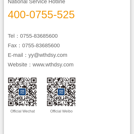
National Service Hotline
400-0755-525
Tel：0755-83685600
Fax：0755-83685600
E-mail：yy@wthdsy.com
Website：www.wthdsy.com
Official Wechat
Official Weibo