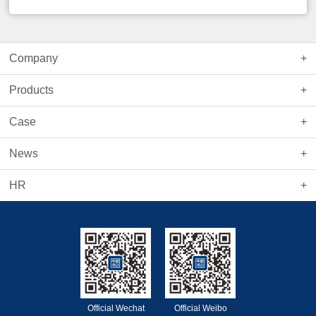
Company
Products
Case
News
HR
Official Wechat
Official Weibo